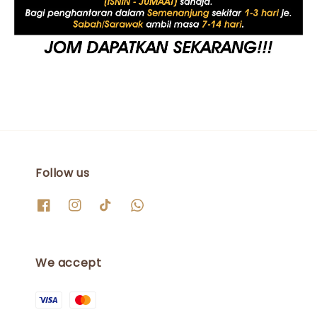
Follow us
We accept