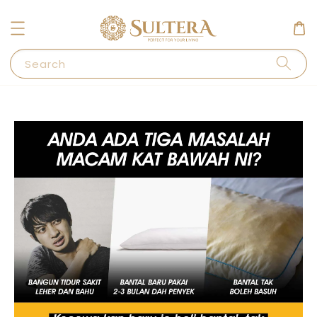
Search