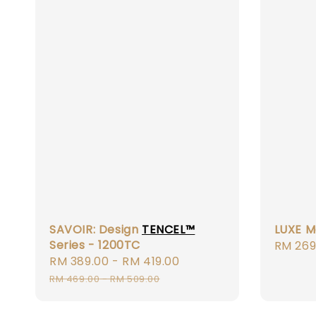
SAVOIR: Design
TENCEL™
LUXE M
Series - 1200TC
Regula
RM 269
Sale
RM 389.00
-
RM 419.00
Regular
price
price
price
RM 469.00
-
RM 509.00