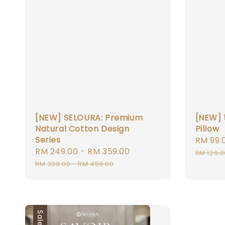
[NEW] SELOURA: Premium
[NEW] 
Natural Cotton Design
Pillow
Series
Sale
RM 99.
Sale
RM 249.00
-
RM 359.00
Regular
price
RM 129.0
price
price
RM 339.00
-
RM 459.00
Sale