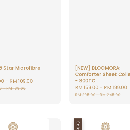
5 Star Microfibre
[NEW] BLOOMORA:
Comforter Sheet Coll
- 800TC
00
-
RM 109.00
Regular
Sale
RM 159.00
-
RM 189.00
price
0
-
RM 139.00
price
RM 205.00
-
RM 245.00
Sale