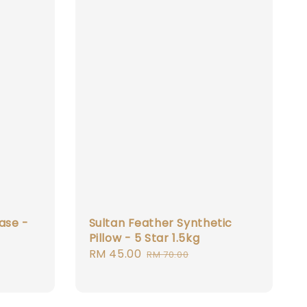
ase -
Sultan Feather Synthetic
Pillow - 5 Star 1.5kg
Sale
RM 45.00
Regular
RM 70.00
price
price