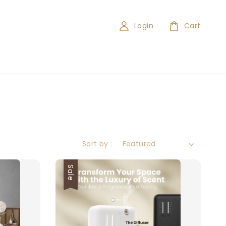
Login
Cart
Sort by :
Sale