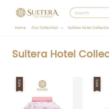
Search
Home
Our Collection
Sultera Hotel Collecti
Sultera Hotel Colle
Sale
Sale