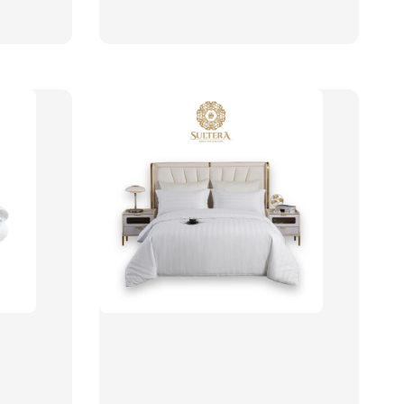
price
price