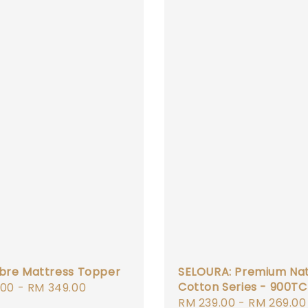
ibre Mattress Topper
SELOURA: Premium Nat
Cotton Series - 900TC
r
.00
-
RM 349.00
Sale
RM 239.00
-
RM 269.00