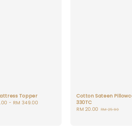
attress Topper
Cotton Sateen Pillowc
330TC
r
.00
-
RM 349.00
Sale
RM 20.00
Regular
RM 25.90
price
price