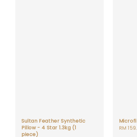
Sultan Feather Synthetic
Microf
Pillow - 4 Star 1.3kg (1
Regula
RM 159
piece)
price