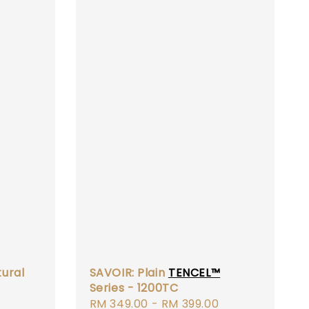
ural
SAVOIR: Plain
TENCEL™
Series - 1200TC
Regular
Regular
RM 349.00
-
RM 399.00