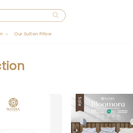
on
Our Sultan Pillow
ction
Sale