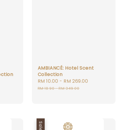
AMBIANCÉ: Hotel Scent
ection
Collection
Sale
RM 10.00
-
RM 269.00
Regular
Regular
price
price
RM 18.90
-
RM 349.00
price
Sale