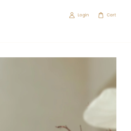
Login
Cart