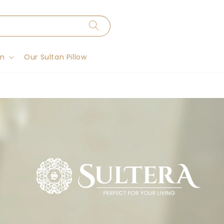
on
Our Sultan Pillow