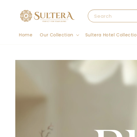
Search
Home
Our Collection
Sultera Hotel Collecti