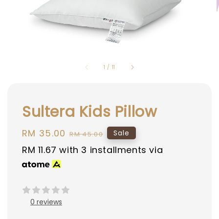
1
/
11
Sultera Kids Pillow
Sale
RM 35.00
Regular
Sale
RM 45.00
price
price
RM 11.67
with 3 installments via
0 reviews