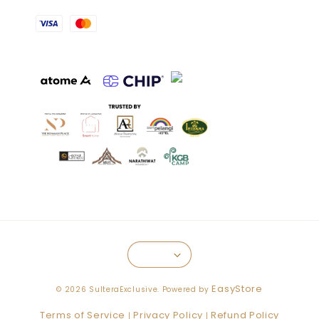
EasyStore
© 2026 SulteraExclusive. Powered by
Terms of Service
Privacy Policy
Refund Policy
|
|