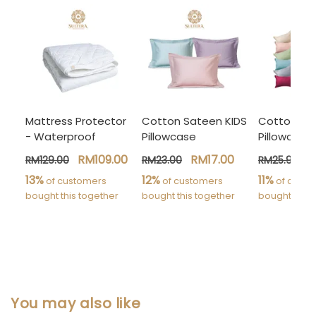
Mattress Protector
Cotton Sateen KIDS
Cotton Sa
- Waterproof
Pillowcase
Pillowcase
RM109.00
RM17.00
R
RM129.00
RM23.00
RM25.90
13%
12%
11%
 of customers 
 of customers 
 of custo
bought this together
bought this together
bought this 
You may also like