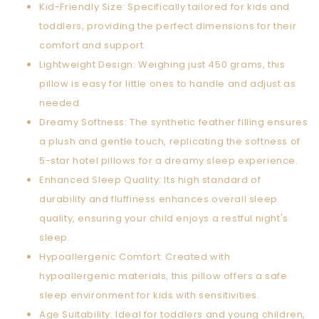
Kid-Friendly Size: Specifically tailored for kids and
toddlers, providing the perfect dimensions for their
comfort and support.
Lightweight Design: Weighing just 450 grams, this
pillow is easy for little ones to handle and adjust as
needed.
Dreamy Softness: The synthetic feather filling ensures
a plush and gentle touch, replicating the softness of
5-star hotel pillows for a dreamy sleep experience.
Enhanced Sleep Quality: Its high standard of
durability and fluffiness enhances overall sleep
quality, ensuring your child enjoys a restful night's
sleep.
Hypoallergenic Comfort: Created with
hypoallergenic materials, this pillow offers a safe
sleep environment for kids with sensitivities.
Age Suitability: Ideal for toddlers and young children,