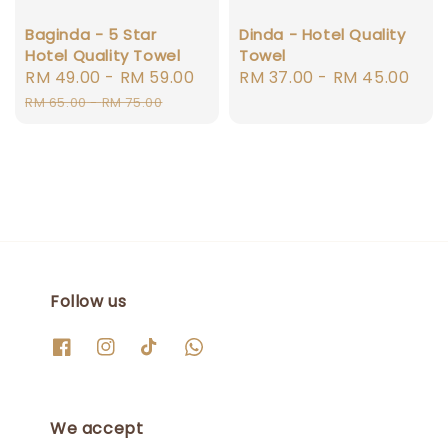
Baginda - 5 Star
Dinda - Hotel Quality
Hotel Quality Towel
Towel
Sale
RM 49.00
-
RM 59.00
Regular
Regular
RM 37.00
-
RM 45.00
price
price
price
RM 65.00
-
RM 75.00
Follow us
We accept