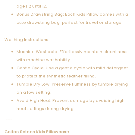
ages 2 until 12.
Bonus Drawstring Bag: Each Kids Pillow comes with a
cute drawstring bag, perfect for travel or storage.
Washing Instructions:
Machine Washable: Effortlessly maintain cleanliness
with machine washability.
Gentle Cycle: Use a gentle cycle with mild detergent
to protect the synthetic feather filling.
Tumble Dry Low: Preserve fluffiness by tumble drying
on a low setting.
Avoid High Heat: Prevent damage by avoiding high
heat settings during drying.
---
Cotton Sateen Kids Pillowcase