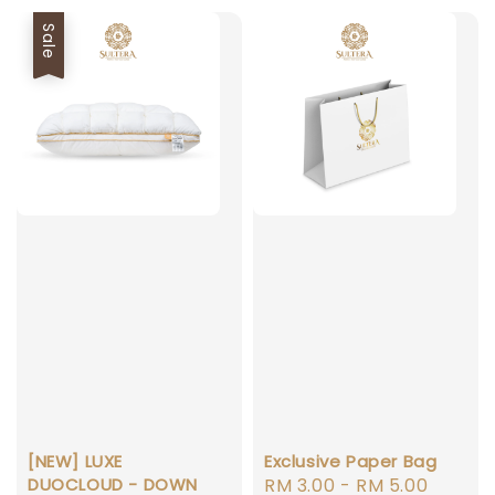
Sale
[NEW] LUXE
Exclusive Paper Bag
DUOCLOUD - DOWN
Regular
RM 3.00
-
RM 5.00