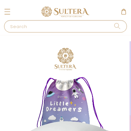
Search