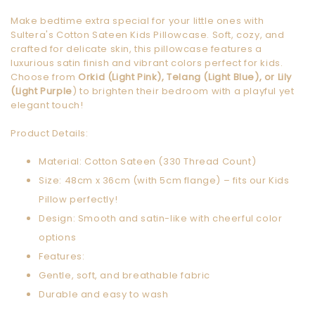
Make bedtime extra special for your little ones with
Sultera's Cotton Sateen Kids Pillowcase. Soft, cozy, and
crafted for delicate skin, this pillowcase features a
luxurious satin finish and vibrant colors perfect for kids.
Choose from
Orkid (Light Pink), Telang (Light Blue), or Lily
(Light Purple
) to brighten their bedroom with a playful yet
elegant touch!
Product Details:
Material: Cotton Sateen (330 Thread Count)
Size: 48cm x 36cm (with 5cm flange) – fits our Kids
Pillow perfectly!
Design: Smooth and satin-like with cheerful color
options
Features:
Gentle, soft, and breathable fabric
Durable and easy to wash