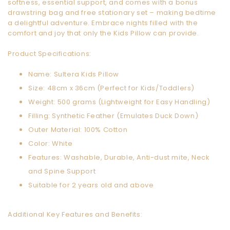
softness, essential support, and comes with a bonus
drawstring bag and free stationary set – making bedtime
a delightful adventure. Embrace nights filled with the
comfort and joy that only the Kids Pillow can provide.
Product Specifications:
Name: Sultera Kids Pillow
Size: 48cm x 36cm (Perfect for Kids/Toddlers)
Weight: 500 grams (Lightweight for Easy Handling)
Filling: Synthetic Feather (Emulates Duck Down)
Outer Material: 100% Cotton
Color: White
Features: Washable, Durable, Anti-dust mite, Neck
and Spine Support
Suitable for 2 years old and above
Additional Key Features and Benefits: