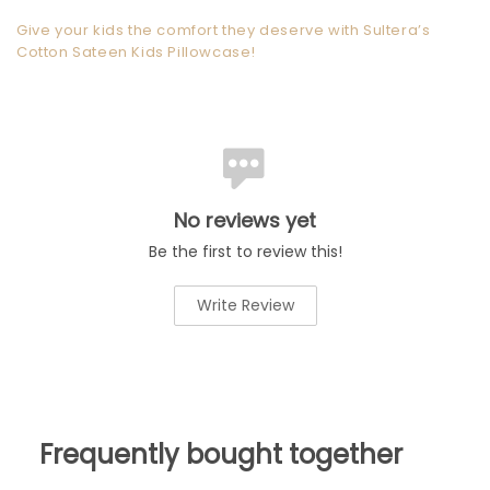
Give your kids the comfort they deserve with Sultera’s
Cotton Sateen Kids Pillowcase!
No reviews yet
Be the first to review this!
Write Review
Frequently bought together