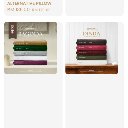
ALTERNATIVE PILLOW
price
Sale
RM 139.00
Regular
RM 179.00
price
price
Sale