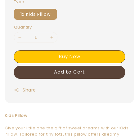
Type
1x Kids Pillow
Quantity
Buy Now
Add to Cart
Share
Kids Pillow
Give your little one the gift of sweet dreams with our Kids
Pillow. Tailored for tiny tots, this pillow offers dreamy