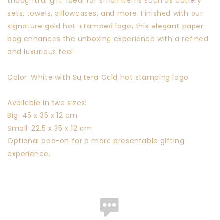
thoughtful gift. Ideal for small items such as cutlery
sets, towels, pillowcases, and more. Finished with our
signature gold hot-stamped logo, this elegant paper
bag enhances the unboxing experience with a refined
and luxurious feel.
Color: White with Sultera Gold hot stamping logo
Available in two sizes:
Big: 45 x 35 x 12 cm
Small: 22.5 x 35 x 12 cm
Optional add-on for a more presentable gifting
experience.