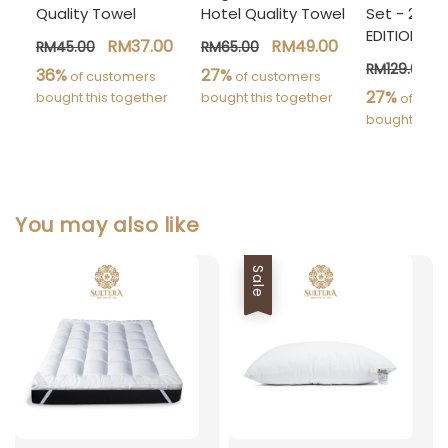
Quality Towel
Hotel Quality Towel
Set - 24 Pc
EDITION]
RM37.00
RM49.00
RM45.00
RM65.00
RM129.00
36%
27%
 of customers 
 of customers 
27%
bought this together
bought this together
 of cust
bought this 
You may also like
Sale