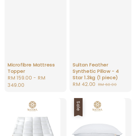
Microfibre Mattress
Sultan Feather
Topper
Synthetic Pillow - 4
Regular
RM 159.00
-
RM
Star 1.3kg (1 piece)
Sale
RM 42.00
Regular
price
349.00
RM 60.00
price
price
Sale