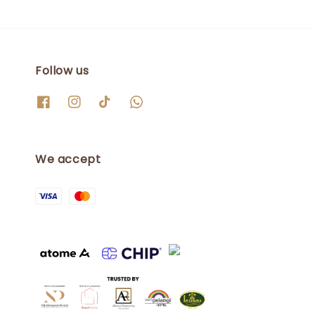
Follow us
We accept