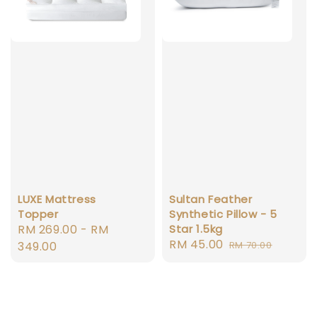
LUXE Mattress
Sultan Feather
Topper
Synthetic Pillow - 5
Regular
RM 269.00
-
RM
Star 1.5kg
Sale
RM 45.00
Regular
price
349.00
RM 70.00
price
price