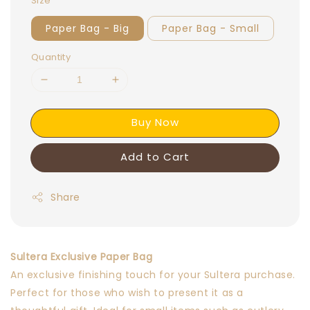
Size
Paper Bag - Big
Paper Bag - Small
Quantity
Buy Now
Add to Cart
Share
Sultera Exclusive Paper Bag
An exclusive finishing touch for your Sultera purchase.
Perfect for those who wish to present it as a