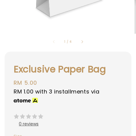
1
/
4
Exclusive Paper Bag
Regular
RM 5.00
price
RM 1.00
with 3 installments via
0 reviews