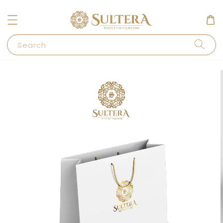
Search