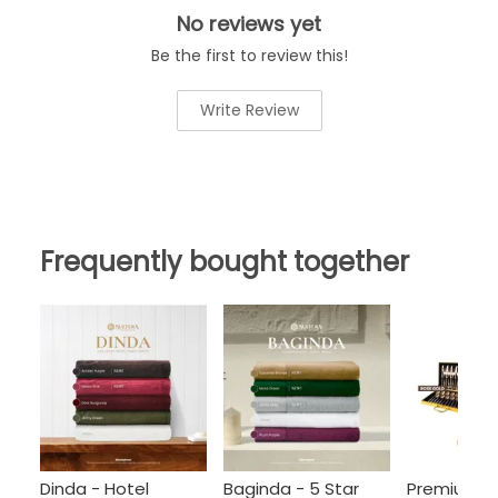
No reviews yet
Be the first to review this!
Write Review
Frequently bought together
Dinda - Hotel
Baginda - 5 Star
Premium C